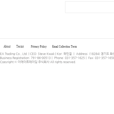
EA Trading Co., Ltd. | CEO: Steve Kwak | Kor: 곽민걸 ｜ Address: (18284) 
Business Registration: 791-86-00513｜ Phone: 031-357-1625｜ Fax: 031-357-165
Copyright ⓒ
이에이트레이딩 주식회사
All rights reserved.