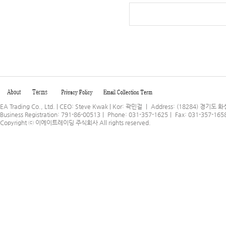
EA Trading Co., Ltd. | CEO: Steve Kwak | Kor: 곽민걸 ｜ Address: (18284) 
Business Registration: 791-86-00513｜ Phone: 031-357-1625｜ Fax: 031-357-165
Copyright ⓒ
이에이트레이딩 주식회사
All rights reserved.